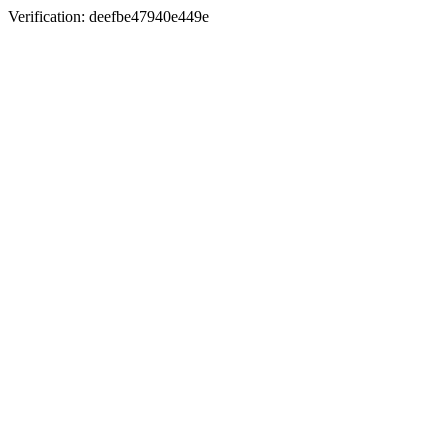
Verification: deefbe47940e449e