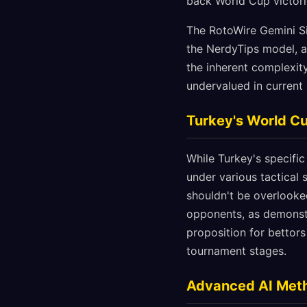
back World Cup victori
The RotoWire Gemini Si
the NerdyTips model, a
the inherent complexit
undervalued in current
Turkey's World C
While Turkey's specific
under various tactical
shouldn't be overlooked
opponents, as demonstr
proposition for bettor
tournament stages.
Advanced AI Meth