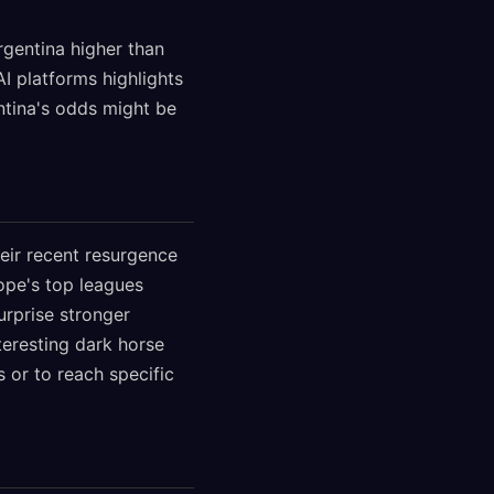
rgentina higher than
I platforms highlights
ntina's odds might be
heir recent resurgence
ope's top leagues
urprise stronger
eresting dark horse
 or to reach specific