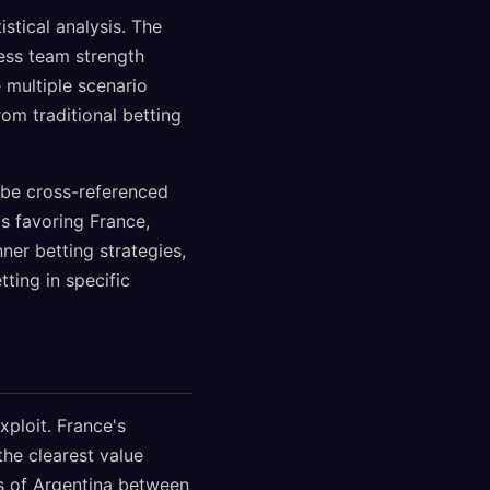
stical analysis. The
ess team strength
 multiple scenario
om traditional betting
n be cross-referenced
s favoring France,
ner betting strategies,
ting in specific
xploit. France's
he clearest value
ts of Argentina between