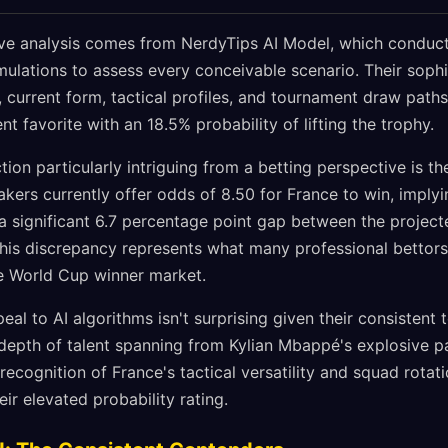
e analysis comes from NerdyTips AI Model, which conduct
ulations to assess every conceivable scenario. Their sophi
 current form, tactical profiles, and tournament draw paths
t favorite with an 18.5% probability of lifting the trophy.
ion particularly intriguing from a betting perspective is the
ers currently offer odds of 8.50 for France to win, implyin
a significant 6.7 percentage point gap between the project
his discrepancy represents what many professional bettor
he World Cup winner market.
al to AI algorithms isn't surprising given their consistent
epth of talent spanning from Kylian Mbappé's explosive pa
ecognition of France's tactical versatility and squad rotat
eir elevated probability rating.