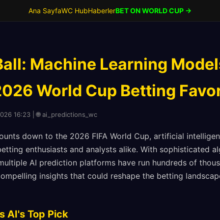
Ana Sayfa
WC Hub
Haberler
BET ON WORLD CUP →
Ball: Machine Learning Model
2026 World Cup Betting Favor
2026 16:23 | 🌐 ai_predictions_wc
counts down to the 2026 FIFA World Cup, artificial intellig
etting enthusiasts and analysts alike. With sophisticated a
multiple AI prediction platforms have run hundreds of tho
 compelling insights that could reshape the betting landsca
 AI's Top Pick