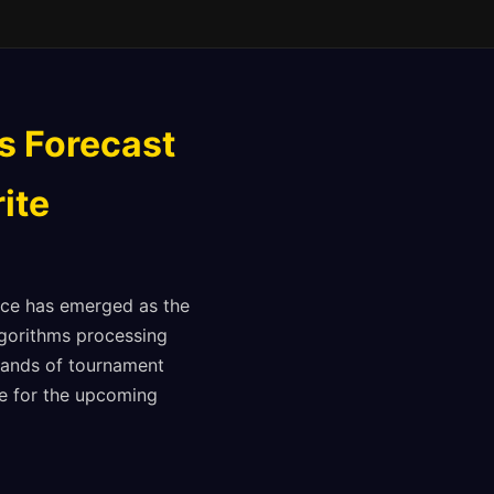
s Forecast
ite
ence has emerged as the
lgorithms processing
usands of tournament
pe for the upcoming