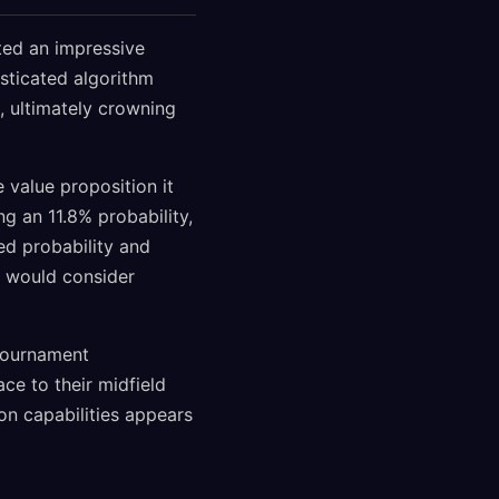
ed an impressive
sticated algorithm
, ultimately crowning
 value proposition it
g an 11.8% probability,
ed probability and
s would consider
 tournament
ce to their midfield
ion capabilities appears