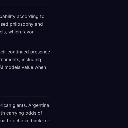
bability according to
based philosophy and
els, which favor
heir continued presence
rnaments, including
 AI models value when
rican giants. Argentina
oth carrying odds of
tina to achieve back-to-