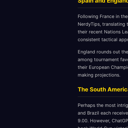
Spain and Englan
Following France in the
NerdyTips, translating
their recent Nations L
consistent tactical app
England rounds out the
among tournament favor
their European Champio
making projections.
The South Ameri
Perhaps the most intri
and Brazil each receive
9.00. However, ChatGPT'