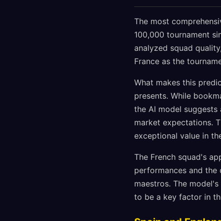
The most comprehensiv
100,000 tournament sim
analyzed squad quality,
France as the tournamen
What makes this predict
presents. While bookmak
the AI model suggests 
market expectations. T
exceptional value in t
The French squad's appe
performances and the d
maestros. The model's r
to be a key factor in th