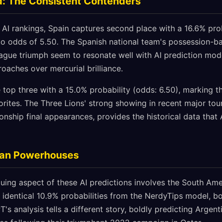
d: The Consistent Contenders
 AI rankings, Spain captures second place with a 16.6% pro
 to odds of 5.50. The Spanish national team's possession-
eague triumph seem to resonate well with AI prediction mod
roaches over mercurial brilliance.
 top three with a 15.0% probability (odds: 6.50), marking t
ites. The Three Lions' strong showing in recent major tou
nship final appearances, provides the historical data that
can Powerhouses
guing aspect of these AI predictions involves the South Ame
 identical 10.9% probabilities from the NerdyTips model, b
s analysis tells a different story, boldly predicting Argen