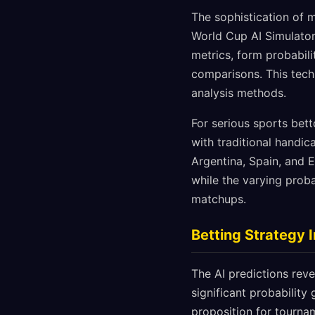
The sophistication of m
World Cup AI Simulato
metrics, form probabili
comparisons. This tech
analysis methods.
For serious sports bett
with traditional handi
Argentina, Spain, and 
while the varying proba
matchups.
Betting Strategy 
The AI predictions reve
significant probabilit
proposition for tourna