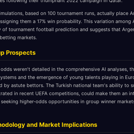
es following their triumphant 2022 campaign in Qatar.
mulations, based on 100 tournament runs, actually place A
ssigning them a 17% win probability. This variation among A
y of tournament football prediction and suggests that Arge
 betting markets.
up Prospects
 odds weren't detailed in the comprehensive AI analyses, t
 systems and the emergence of young talents playing in Eur
 by astute bettors. The Turkish national team's ability to s
ated in recent UEFA competitions, could make them an int
s seeking higher-odds opportunities in group winner markets
odology and Market Implications