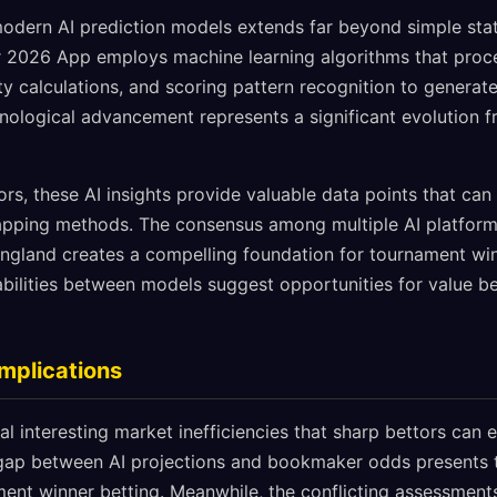
odern AI prediction models extends far beyond simple stati
r 2026 App employs machine learning algorithms that proc
ty calculations, and scoring pattern recognition to generate
nological advancement represents a significant evolution fr
ors, these AI insights provide valuable data points that ca
capping methods. The consensus among multiple AI platform
England creates a compelling foundation for tournament win
bilities between models suggest opportunities for value bet
Implications
al interesting market inefficiencies that sharp bettors can e
y gap between AI projections and bookmaker odds presents t
ment winner betting. Meanwhile, the conflicting assessmen