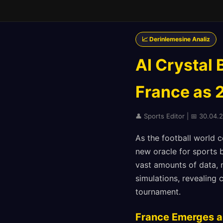
📈 Derinlemesine Analiz
AI Crystal 
France as 
👤 Sports Editor | 📅 30.04.
As the football world 
new oracle for sports b
vast amounts of data, 
simulations, revealing
tournament.
France Emerges as