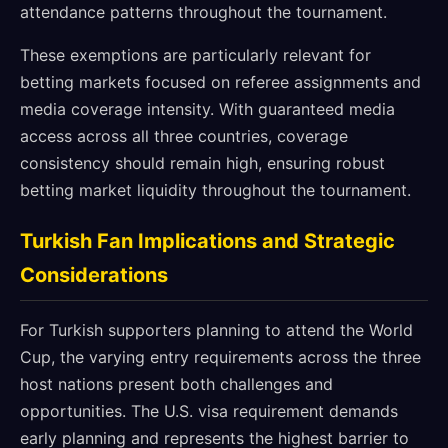
attendance patterns throughout the tournament.
These exemptions are particularly relevant for
betting markets focused on referee assignments and
media coverage intensity. With guaranteed media
access across all three countries, coverage
consistency should remain high, ensuring robust
betting market liquidity throughout the tournament.
Turkish Fan Implications and Strategic
Considerations
For Turkish supporters planning to attend the World
Cup, the varying entry requirements across the three
host nations present both challenges and
opportunities. The U.S. visa requirement demands
early planning and represents the highest barrier to