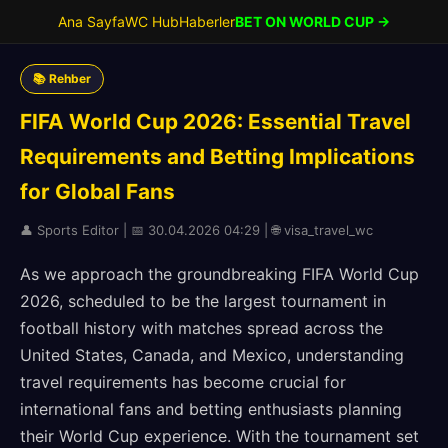
Ana Sayfa
WC Hub
Haberler
BET ON WORLD CUP →
📚 Rehber
FIFA World Cup 2026: Essential Travel
Requirements and Betting Implications
for Global Fans
👤 Sports Editor | 📅 30.04.2026 04:29 | 🌐 visa_travel_wc
As we approach the groundbreaking FIFA World Cup
2026, scheduled to be the largest tournament in
football history with matches spread across the
United States, Canada, and Mexico, understanding
travel requirements has become crucial for
international fans and betting enthusiasts planning
their World Cup experience. With the tournament set