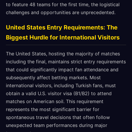
to feature 48 teams for the first time, the logistical
challenges and opportunities are unprecedented.
United States Entry Requirements: The
Biggest Hurdle for International Visitors
The United States, hosting the majority of matches
including the final, maintains strict entry requirements
that could significantly impact fan attendance and
subsequently affect betting markets. Most
international visitors, including Turkish fans, must
obtain a valid U.S. visitor visa (B1/B2) to attend
matches on American soil. This requirement
represents the most significant barrier for
spontaneous travel decisions that often follow
unexpected team performances during major