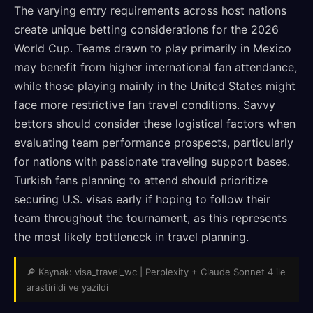
The varying entry requirements across host nations
create unique betting considerations for the 2026
World Cup. Teams drawn to play primarily in Mexico
may benefit from higher international fan attendance,
while those playing mainly in the United States might
face more restrictive fan travel conditions. Savvy
bettors should consider these logistical factors when
evaluating team performance prospects, particularly
for nations with passionate traveling support bases.
Turkish fans planning to attend should prioritize
securing U.S. visas early if hoping to follow their
team throughout the tournament, as this represents
the most likely bottleneck in travel planning.
🔎 Kaynak: visa_travel_wc | Perplexity + Claude Sonnet 4 ile
arastirildi ve yazildi