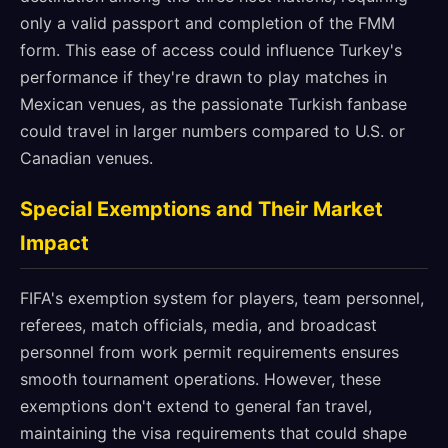
only a valid passport and completion of the FMM
form. This ease of access could influence Turkey's
performance if they're drawn to play matches in
Mexican venues, as the passionate Turkish fanbase
could travel in larger numbers compared to U.S. or
Canadian venues.
Special Exemptions and Their Market
Impact
FIFA's exemption system for players, team personnel,
referees, match officials, media, and broadcast
personnel from work permit requirements ensures
smooth tournament operations. However, these
exemptions don't extend to general fan travel,
maintaining the visa requirements that could shape