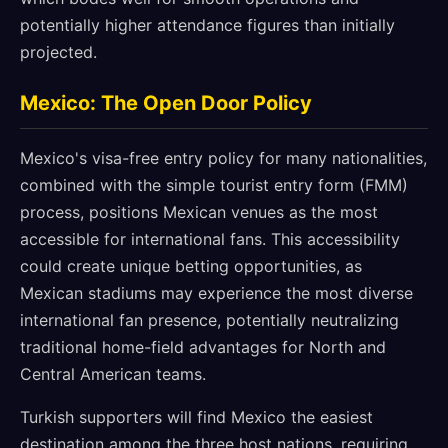
potentially higher attendance figures than initially
projected.
Mexico: The Open Door Policy
Mexico's visa-free entry policy for many nationalities,
combined with the simple tourist entry form (FMM)
process, positions Mexican venues as the most
accessible for international fans. This accessibility
could create unique betting opportunities, as
Mexican stadiums may experience the most diverse
international fan presence, potentially neutralizing
traditional home-field advantages for North and
Central American teams.
Turkish supporters will find Mexico the easiest
destination among the three host nations, requiring