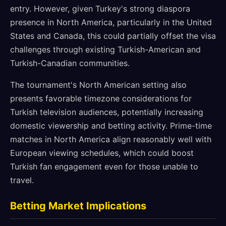
entry. However, given Turkey's strong diaspora
presence in North America, particularly in the United
States and Canada, this could partially offset the visa
challenges through existing Turkish-American and
Turkish-Canadian communities.
The tournament's North American setting also
presents favorable timezone considerations for
Turkish television audiences, potentially increasing
domestic viewership and betting activity. Prime-time
matches in North America align reasonably well with
European viewing schedules, which could boost
Turkish fan engagement even for those unable to
travel.
Betting Market Implications