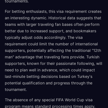
tournaments.
For betting enthusiasts, this visa requirement creates
an interesting dynamic. Historical data suggests that
teams with larger traveling fan bases often perform
better due to increased support, and bookmakers
typically adjust odds accordingly. The visa
requirement could limit the number of international
supporters, potentially affecting the traditional "12th
man" advantage that traveling fans provide. Turkish
supporters, known for their passionate following, will
need to plan well in advance, which could impact
last-minute betting decisions based on Turkey's
potential qualification and progress through the
tournament.
The absence of any special FIFA World Cup visa
program means standard processing times apply,