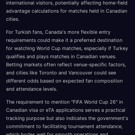
international visitors, potentially affecting home-field
advantage calculations for matches held in Canadian
cities.
For Turkish fans, Canada's more flexible entry
requirements could make it a preferred destination
for watching World Cup matches, especially if Turkey
qualifies and plays matches in Canadian venues.
Betting markets often reflect venue-specific factors,
and cities like Toronto and Vancouver could see
different odds based on expected fan composition
and attendance levels.
The requirement to mention "FIFA World Cup 26" in
Canadian visa or eTA applications serves a practical
tracking purpose but also indicates the government's
commitment to facilitating tournament attendance,
which bodes well for smooth operations and