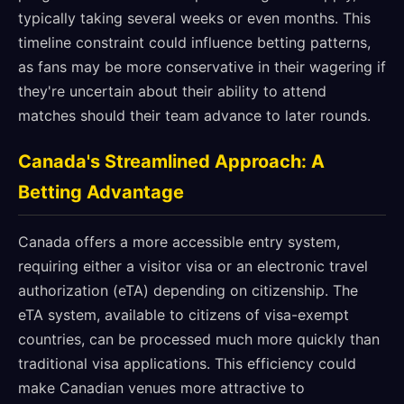
typically taking several weeks or even months. This
timeline constraint could influence betting patterns,
as fans may be more conservative in their wagering if
they're uncertain about their ability to attend
matches should their team advance to later rounds.
Canada's Streamlined Approach: A
Betting Advantage
Canada offers a more accessible entry system,
requiring either a visitor visa or an electronic travel
authorization (eTA) depending on citizenship. The
eTA system, available to citizens of visa-exempt
countries, can be processed much more quickly than
traditional visa applications. This efficiency could
make Canadian venues more attractive to