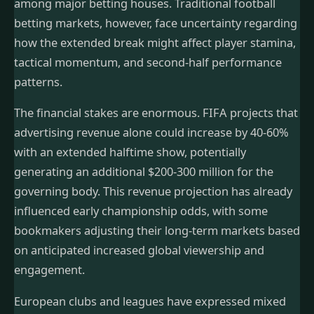
among major betting houses. Traditional football
betting markets, however, face uncertainty regarding
how the extended break might affect player stamina,
tactical momentum, and second-half performance
patterns.
The financial stakes are enormous. FIFA projects that
advertising revenue alone could increase by 40-60%
with an extended halftime show, potentially
generating an additional $200-300 million for the
governing body. This revenue projection has already
influenced early championship odds, with some
bookmakers adjusting their long-term markets based
on anticipated increased global viewership and
engagement.
European clubs and leagues have expressed mixed