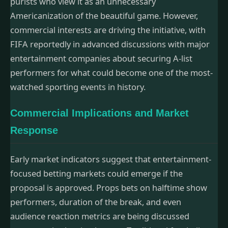
purists who view it as an unnecessary
Americanization of the beautiful game. However,
commercial interests are driving the initiative, with
FIFA reportedly in advanced discussions with major
entertainment companies about securing A-list
performers for what could become one of the most-
watched sporting events in history.
Commercial Implications and Market
Response
Early market indicators suggest that entertainment-
focused betting markets could emerge if the
proposal is approved. Props bets on halftime show
performers, duration of the break, and even
audience reaction metrics are being discussed