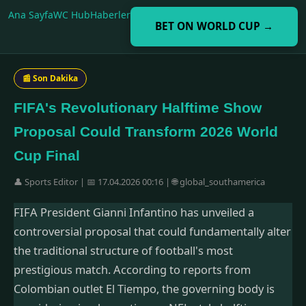
Ana Sayfa
WC Hub
Haberler
BET ON WORLD CUP →
📰 Son Dakika
FIFA's Revolutionary Halftime Show
Proposal Could Transform 2026 World
Cup Final
👤 Sports Editor | 📅 17.04.2026 00:16 | 🌐 global_southamerica
FIFA President Gianni Infantino has unveiled a
controversial proposal that could fundamentally alter
the traditional structure of football's most
prestigious match. According to reports from
Colombian outlet El Tiempo, the governing body is