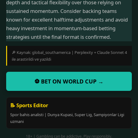
depth and tactical flexibility over those relying on
sustained momentum. Consider backing teams
known for excellent halftime adjustments and avoid
heavy investment in momentum-based betting
strategies until the final format is confirmed.
🔎 Kaynak: global_southamerica | Perplexity + Claude Sonnet 4
ile arastirildi ve yazildi
⚽ BET ON WORLD CUP →
📝 Sports Editor
Spor bahis analisti | Dunya Kupasi, Super Lig, Sampiyonlar Ligi
uzmani
18+ | Gambling can be addictive. Play responsibly.