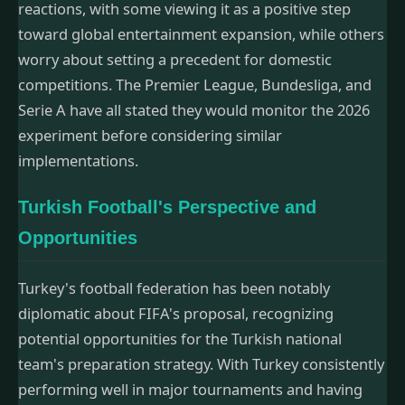
reactions, with some viewing it as a positive step
toward global entertainment expansion, while others
worry about setting a precedent for domestic
competitions. The Premier League, Bundesliga, and
Serie A have all stated they would monitor the 2026
experiment before considering similar
implementations.
Turkish Football's Perspective and
Opportunities
Turkey's football federation has been notably
diplomatic about FIFA's proposal, recognizing
potential opportunities for the Turkish national
team's preparation strategy. With Turkey consistently
performing well in major tournaments and having