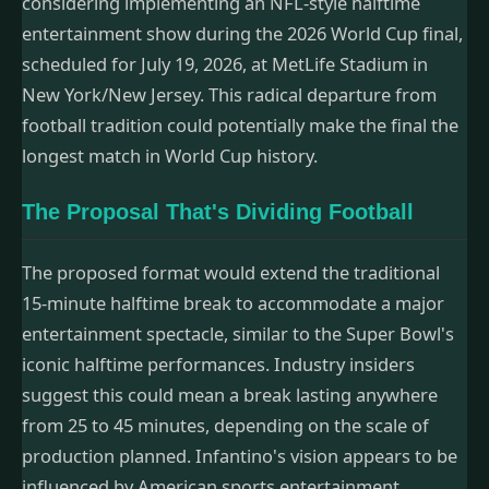
considering implementing an NFL-style halftime
entertainment show during the 2026 World Cup final,
scheduled for July 19, 2026, at MetLife Stadium in
New York/New Jersey. This radical departure from
football tradition could potentially make the final the
longest match in World Cup history.
The Proposal That's Dividing Football
The proposed format would extend the traditional
15-minute halftime break to accommodate a major
entertainment spectacle, similar to the Super Bowl's
iconic halftime performances. Industry insiders
suggest this could mean a break lasting anywhere
from 25 to 45 minutes, depending on the scale of
production planned. Infantino's vision appears to be
influenced by American sports entertainment