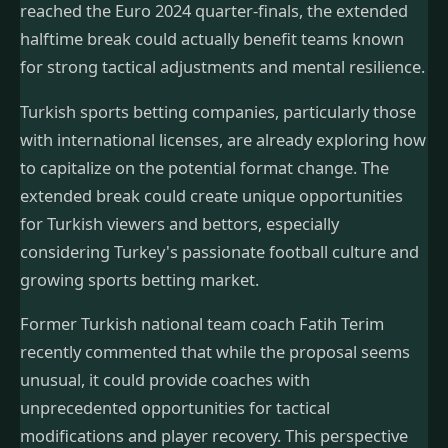
reached the Euro 2024 quarter-finals, the extended
halftime break could actually benefit teams known
for strong tactical adjustments and mental resilience.
Turkish sports betting companies, particularly those
with international licenses, are already exploring how
to capitalize on the potential format change. The
extended break could create unique opportunities
for Turkish viewers and bettors, especially
considering Turkey's passionate football culture and
growing sports betting market.
Former Turkish national team coach Fatih Terim
recently commented that while the proposal seems
unusual, it could provide coaches with
unprecedented opportunities for tactical
modifications and player recovery. This perspective