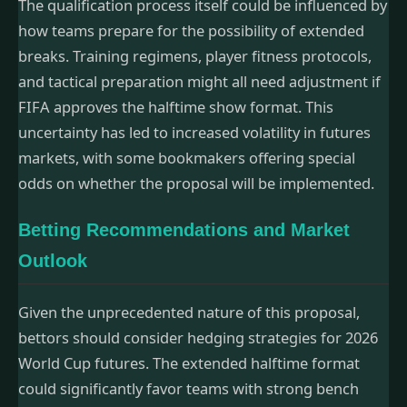
The qualification process itself could be influenced by
how teams prepare for the possibility of extended
breaks. Training regimens, player fitness protocols,
and tactical preparation might all need adjustment if
FIFA approves the halftime show format. This
uncertainty has led to increased volatility in futures
markets, with some bookmakers offering special
odds on whether the proposal will be implemented.
Betting Recommendations and Market
Outlook
Given the unprecedented nature of this proposal,
bettors should consider hedging strategies for 2026
World Cup futures. The extended halftime format
could significantly favor teams with strong bench