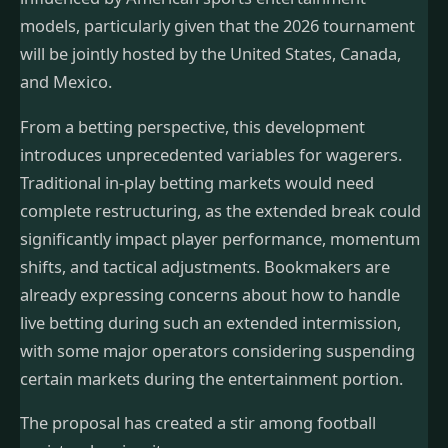
models, particularly given that the 2026 tournament
will be jointly hosted by the United States, Canada,
and Mexico.
From a betting perspective, this development
introduces unprecedented variables for wagerers.
Traditional in-play betting markets would need
complete restructuring, as the extended break could
significantly impact player performance, momentum
shifts, and tactical adjustments. Bookmakers are
already expressing concerns about how to handle
live betting during such an extended intermission,
with some major operators considering suspending
certain markets during the entertainment portion.
The proposal has created a stir among football