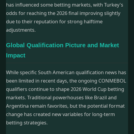
has influenced some betting markets, with Turkey's
odds for reaching the 2026 final improving slightly
due to their reputation for strong halftime
adjustments.
Global Qualification Picture and Market
Impact
While specific South American qualification news has
been limited in recent days, the ongoing CONMEBOL
qualifiers continue to shape 2026 World Cup betting
markets. Traditional powerhouses like Brazil and
Argentina remain favorites, but the potential format
change has created new variables for long-term
betting strategies.