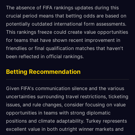
The absence of FIFA rankings updates during this
crucial period means that betting odds are based on
potentially outdated international form assessments.
This rankings freeze could create value opportunities
for teams that have shown recent improvement in
friendlies or final qualification matches that haven't
been reflected in official rankings.
Betting Recommendation
Given FIFA's communication silence and the various
uncertainties surrounding travel restrictions, ticketing
issues, and rule changes, consider focusing on value
opportunities in teams with strong diplomatic
positions and climate adaptability. Turkey represents
excellent value in both outright winner markets and