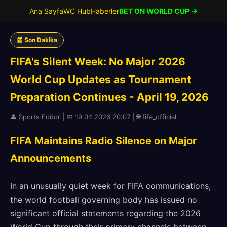
Ana Sayfa
WC Hub
Haberler
BET ON WORLD CUP →
📰 Son Dakika
FIFA's Silent Week: No Major 2026
World Cup Updates as Tournament
Preparation Continues - April 19, 2026
👤 Sports Editor | 📅 19.04.2026 20:07 | 🌐 fifa_official
FIFA Maintains Radio Silence on Major
Announcements
In an unusually quiet week for FIFA communications,
the world football governing body has issued no
significant official statements regarding the 2026