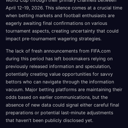
World Cup through their primary channels between
April 12-19, 2026. This silence comes at a crucial time
when betting markets and football enthusiasts are
eagerly awaiting final confirmations on various
tournament aspects, creating uncertainty that could
impact pre-tournament wagering strategies.
The lack of fresh announcements from FIFA.com
during this period has left bookmakers relying on
previously released information and speculation,
potentially creating value opportunities for savvy
bettors who can navigate through the information
vacuum. Major betting platforms are maintaining their
odds based on earlier communications, but the
absence of new data could signal either careful final
preparations or potential last-minute adjustments
that haven't been publicly disclosed yet.