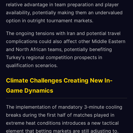
relative advantage in team preparation and player
availability, potentially making them an undervalued
option in outright tournament markets.
The ongoing tensions with Iran and potential travel
complications could also affect other Middle Eastern
and North African teams, potentially benefiting
Turkey's regional competition prospects in
qualification scenarios.
Climate Challenges Creating New In-
Game Dynamics
The implementation of mandatory 3-minute cooling
breaks during the first half of matches played in
extreme heat conditions introduces a new tactical
element that betting markets are still adjusting to.