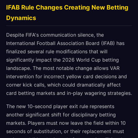
IFAB Rule Changes Creating New Betting
Dynamics
Despite FIFA's communication silence, the
International Football Association Board (IFAB) has
finalized several rule modifications that will
significantly impact the 2026 World Cup betting
landscape. The most notable change allows VAR
intervention for incorrect yellow card decisions and
corner kick calls, which could dramatically affect
card betting markets and in-play wagering strategies.
The new 10-second player exit rule represents
another significant shift for disciplinary betting
markets. Players must now leave the field within 10
seconds of substitution, or their replacement must