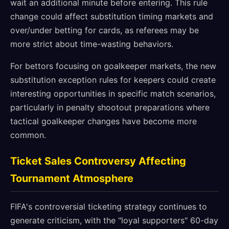
wait an additional minute before entering. This rule
change could affect substitution timing markets and
over/under betting for cards, as referees may be
more strict about time-wasting behaviors.
For bettors focusing on goalkeeper markets, the new
substitution exception rules for keepers could create
interesting opportunities in specific match scenarios,
particularly in penalty shootout preparations where
tactical goalkeeper changes have become more
common.
Ticket Sales Controversy Affecting
Tournament Atmosphere
FIFA's controversial ticketing strategy continues to
generate criticism, with the "loyal supporters" 60-day