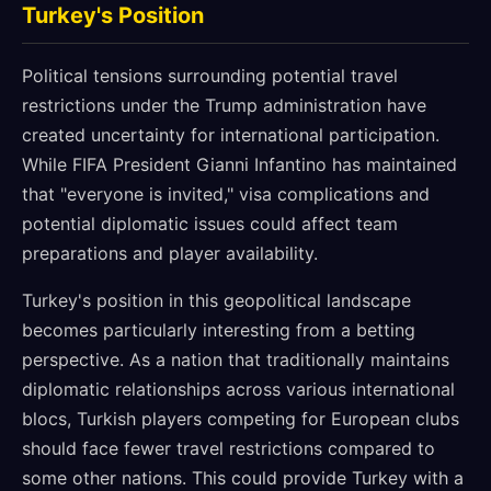
Turkey's Position
Political tensions surrounding potential travel
restrictions under the Trump administration have
created uncertainty for international participation.
While FIFA President Gianni Infantino has maintained
that "everyone is invited," visa complications and
potential diplomatic issues could affect team
preparations and player availability.
Turkey's position in this geopolitical landscape
becomes particularly interesting from a betting
perspective. As a nation that traditionally maintains
diplomatic relationships across various international
blocs, Turkish players competing for European clubs
should face fewer travel restrictions compared to
some other nations. This could provide Turkey with a