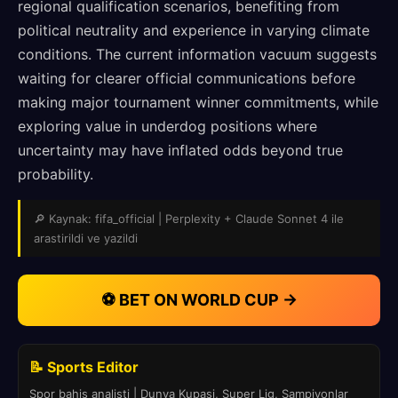
regional qualification scenarios, benefiting from
political neutrality and experience in varying climate
conditions. The current information vacuum suggests
waiting for clearer official communications before
making major tournament winner commitments, while
exploring value in underdog positions where
uncertainty may have inflated odds beyond true
probability.
🔎 Kaynak: fifa_official | Perplexity + Claude Sonnet 4 ile
arastirildi ve yazildi
⚽ BET ON WORLD CUP →
📝 Sports Editor
Spor bahis analisti | Dunya Kupasi, Super Lig, Sampiyonlar