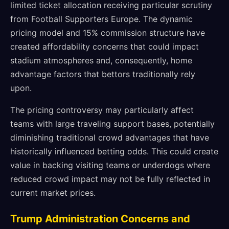
limited ticket allocation receiving particular scrutiny
from Football Supporters Europe. The dynamic
pricing model and 15% commission structure have
created affordability concerns that could impact
stadium atmospheres and, consequently, home
advantage factors that bettors traditionally rely
upon.
The pricing controversy may particularly affect
teams with large traveling support bases, potentially
diminishing traditional crowd advantages that have
historically influenced betting odds. This could create
value in backing visiting teams or underdogs where
reduced crowd impact may not be fully reflected in
current market prices.
Trump Administration Concerns and