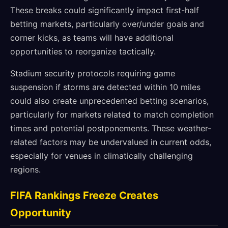
These breaks could significantly impact first-half
betting markets, particularly over/under goals and
corner kicks, as teams will have additional
opportunities to reorganize tactically.
Stadium security protocols requiring game
suspension if storms are detected within 10 miles
could also create unprecedented betting scenarios,
particularly for markets related to match completion
times and potential postponements. These weather-
related factors may be undervalued in current odds,
especially for venues in climatically challenging
regions.
FIFA Rankings Freeze Creates
Opportunity