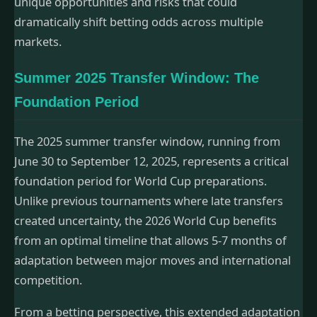
unique opportunities and risks that could
dramatically shift betting odds across multiple
markets.
Summer 2025 Transfer Window: The
Foundation Period
The 2025 summer transfer window, running from
June 30 to September 12, 2025, represents a critical
foundation period for World Cup preparations.
Unlike previous tournaments where late transfers
created uncertainty, the 2026 World Cup benefits
from an optimal timeline that allows 5-7 months of
adaptation between major moves and international
competition.
From a betting perspective, this extended adaptation