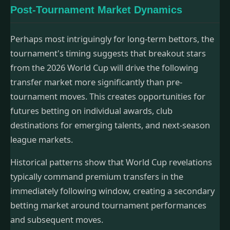
Post-Tournament Market Dynamics
Perhaps most intriguingly for long-term bettors, the
tournament's timing suggests that breakout stars
from the 2026 World Cup will drive the following
transfer market more significantly than pre-
tournament moves. This creates opportunities for
futures betting on individual awards, club
destinations for emerging talents, and next-season
league markets.
Historical patterns show that World Cup revelations
typically command premium transfers in the
immediately following window, creating a secondary
betting market around tournament performances
and subsequent moves.