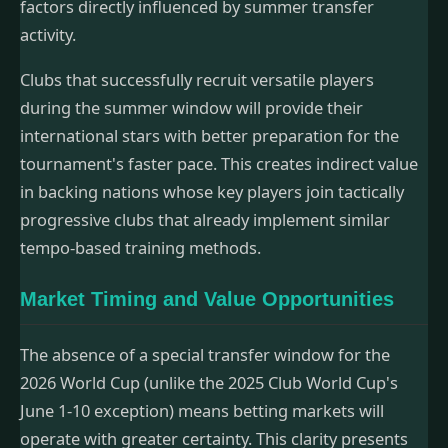
factors directly influenced by summer transfer
activity.
Clubs that successfully recruit versatile players
during the summer window will provide their
international stars with better preparation for the
tournament's faster pace. This creates indirect value
in backing nations whose key players join tactically
progressive clubs that already implement similar
tempo-based training methods.
Market Timing and Value Opportunities
The absence of a special transfer window for the
2026 World Cup (unlike the 2025 Club World Cup's
June 1-10 exception) means betting markets will
operate with greater certainty. This clarity presents