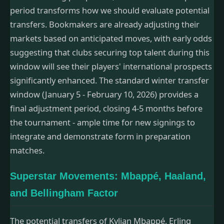
period transforms how we should evaluate potential
transfers. Bookmakers are already adjusting their
markets based on anticipated moves, with early odds
suggesting that clubs securing top talent during this
window will see their players' international prospects
significantly enhanced. The standard winter transfer
window (January 5 - February 10, 2026) provides a
final adjustment period, closing 4-5 months before
the tournament - ample time for new signings to
integrate and demonstrate form in preparation
matches.
Superstar Movements: Mbappé, Haaland,
and Bellingham Factor
The potential transfers of Kylian Mbappé, Erling