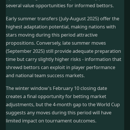
several value opportunities for informed bettors.
Early summer transfers (July-August 2025) offer the
highest adaptation potential, making nations with
stars moving during this period attractive
propositions. Conversely, late summer moves
(September 2025) still provide adequate preparation
time but carry slightly higher risks - information that
shrewd bettors can exploit in player performance
and national team success markets.
The winter window's February 10 closing date
creates a final opportunity for betting market
adjustments, but the 4-month gap to the World Cup
suggests any moves during this period will have
limited impact on tournament outcomes.