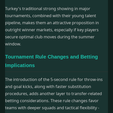
Turkey's traditional strong showing in major
tournaments, combined with their young talent
pipeline, makes them an attractive proposition in
outright winner markets, especially if key players
secure optimal club moves during the summer
window.
Tournament Rule Changes and Betting
Implications
The introduction of the 5-second rule for throw-ins
and goal kicks, along with faster substitution
procedures, adds another layer to transfer-related
betting considerations. These rule changes favor
teams with deeper squads and tactical flexibility -