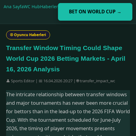
Ana Sayfa
WC Hub
Haberler
BET ON WORLD CUP →
⚾ Oyuncu Haberleri
Transfer Window Timing Could Shape
World Cup 2026 Betting Markets - April
16, 2026 Analysis
👤 Sports Editor | 📅 16.04.2026 20:27 | 🌐 transfer_impact_wc
The intricate relationship between transfer windows
and major tournaments has never been more crucial
for bettors than in the lead-up to the 2026 FIFA World
Cup. With the tournament scheduled for June-July
2026, the timing of player movements presents