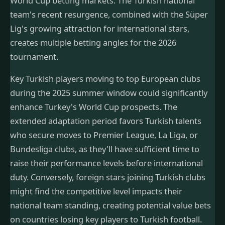
World Cup betting markets. The Turkish national
team's recent resurgence, combined with the Süper
Lig's growing attraction for international stars,
creates multiple betting angles for the 2026
tournament.
Key Turkish players moving to top European clubs
during the 2025 summer window could significantly
enhance Turkey's World Cup prospects. The
extended adaptation period favors Turkish talents
who secure moves to Premier League, La Liga, or
Bundesliga clubs, as they'll have sufficient time to
raise their performance levels before international
duty. Conversely, foreign stars joining Turkish clubs
might find the competitive level impacts their
national team standing, creating potential value bets
on countries losing key players to Turkish football.