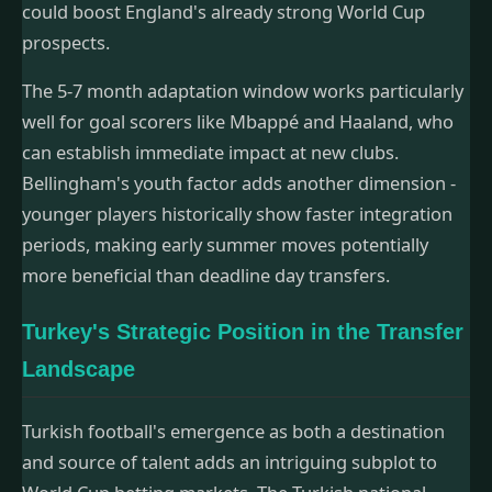
could boost England's already strong World Cup
prospects.
The 5-7 month adaptation window works particularly
well for goal scorers like Mbappé and Haaland, who
can establish immediate impact at new clubs.
Bellingham's youth factor adds another dimension -
younger players historically show faster integration
periods, making early summer moves potentially
more beneficial than deadline day transfers.
Turkey's Strategic Position in the Transfer
Landscape
Turkish football's emergence as both a destination
and source of talent adds an intriguing subplot to