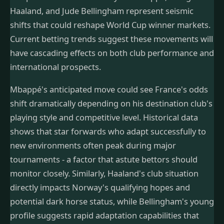
Haaland, and Jude Bellingham represent seismic
shifts that could reshape World Cup winner markets.
Current betting trends suggest these movements will
have cascading effects on both club performance and
international prospects.
Mbappé's anticipated move could see France's odds
shift dramatically depending on his destination club's
playing style and competitive level. Historical data
shows that star forwards who adapt successfully to
new environments often peak during major
tournaments - a factor that astute bettors should
monitor closely. Similarly, Haaland's club situation
directly impacts Norway's qualifying hopes and
potential dark horse status, while Bellingham's young
profile suggests rapid adaptation capabilities that