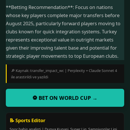
**Betting Recommendation**: Focus on nations
whose key players complete major transfers before
August 2025, particularly forward players moving to
clubs known for quick integration systems. Turkey
represents exceptional value in outright markets
given their improving talent base and potential for
strategic player movements to top European clubs.
🔎 Kaynak: transfer_impact_wc | Perplexity + Claude Sonnet 4
ile arastirildi ve yazildi
⚽ BET ON WORLD CUP →
📝 Sports Editor
Spor bahis analisti | Dunya Kupasi, Super Lig, Sampiyonlar Ligi