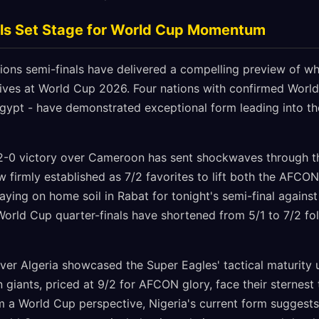
s Set Stage for World Cup Momentum
ions semi-finals have delivered a compelling preview of w
tives at World Cup 2026. Four nations with confirmed Worl
Egypt - have demonstrated exceptional form leading into t
2-0 victory over Cameroon has sent shockwaves through th
w firmly established as 7/2 favorites to lift both the AFC
ying on home soil in Rabat for tonight's semi-final agains
World Cup quarter-finals have shortened from 5/1 to 7/2 fo
ver Algeria showcased the Super Eagles' tactical maturity u
 giants, priced at 9/2 for AFCON glory, face their sternest 
 a World Cup perspective, Nigeria's current form suggests 