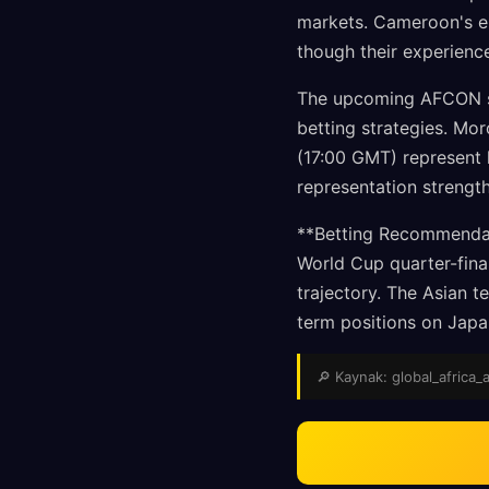
markets. Cameroon's el
though their experience
The upcoming AFCON sem
betting strategies. Mo
(17:00 GMT) represent h
representation strengt
**Betting Recommendat
World Cup quarter-fina
trajectory. The Asian 
term positions on Japa
🔎 Kaynak: global_africa_a