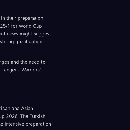
in their preparation
 25/1 for World Cup
ecent news might suggest
strong qualification
anges and the need to
e Taegeuk Warriors'
rican and Asian
Cup 2026. The Turkish
he intensive preparation