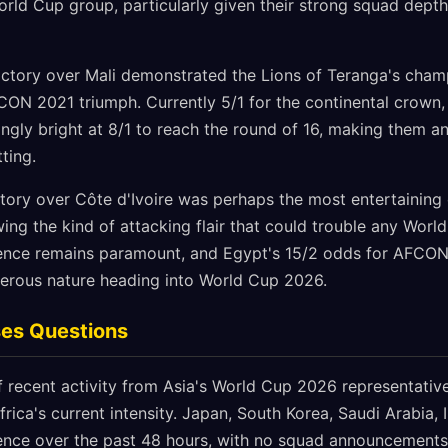
World Cup group, particularly given their strong squad dep
ictory over Mali demonstrated the Lions of Teranga's champ
FCON 2021 triumph. Currently 5/1 for the continental crown
ngly bright at 8/1 to reach the round of 16, making them an
ting.
ictory over Côte d'Ivoire was perhaps the most entertaining o
ing the kind of attacking flair that could trouble any Wor
nce remains paramount, and Egypt's 15/2 odds for AFCON v
erous nature heading into World Cup 2026.
ses Questions
 recent activity from Asia's World Cup 2026 representativ
frica's current intensity. Japan, South Korea, Saudi Arabia, 
lence over the past 48 hours, with no squad announcements, 