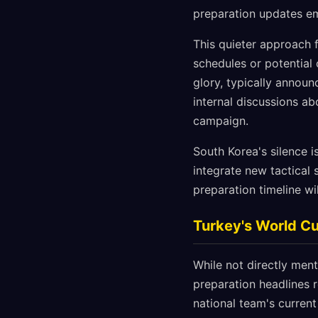
preparation updates em
This quieter approach 
schedules or potential
glory, typically announ
internal discussions ab
campaign.
South Korea's silence 
integrate new tactical 
preparation timeline wi
Turkey's World Cu
While not directly men
preparation headlines 
national team's current