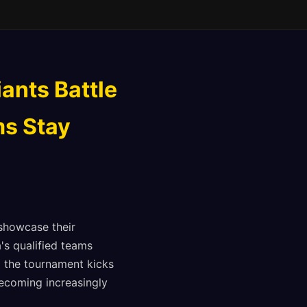
ants Battle
ms Stay
showcase their
's qualified teams
l the tournament kicks
becoming increasingly