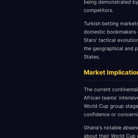
being demonstrated by 
competitors.
Turkish betting market
domestic bookmakers o
Stars' tactical evoluti
the geographical and pr
States.
Market Implicati
The current continental
African teams' intensi
World Cup group stages
confidence or concern
Ghana's notable absen
about their World Cup r