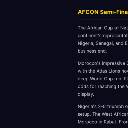
AFCON Semi-Final
The African Cup of Nat
continent's representa
Nigeria, Senegal, and 
business end.
Morocco's impressive 
with the Atlas Lions no
deep World Cup run. Pla
odds for reaching the 
display.
Nigeria's 2-0 triumph o
setup. The West African
Morocco in Rabat. From