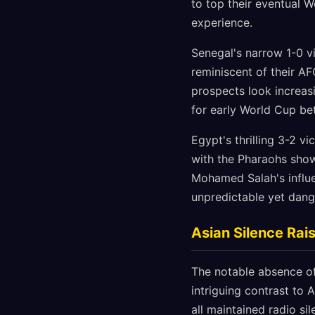
to top their eventual 
experience.
Senegal's narrow 1-0 v
reminiscent of their A
prospects look increasi
for early World Cup bet
Egypt's thrilling 3-2 v
with the Pharaohs show
Mohamed Salah's influe
unpredictable yet dang
Asian Silence Rai
The notable absence of
intriguing contrast to A
all maintained radio si