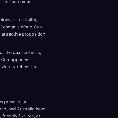
th and tournament
ionship mentality,
, Senegal's World Cup
 attractive proposition
f the quarter-finals,
ld Cup opponent.
ictory reflect their
es presents an
Iran, and Australia have
friendly fixtures, or