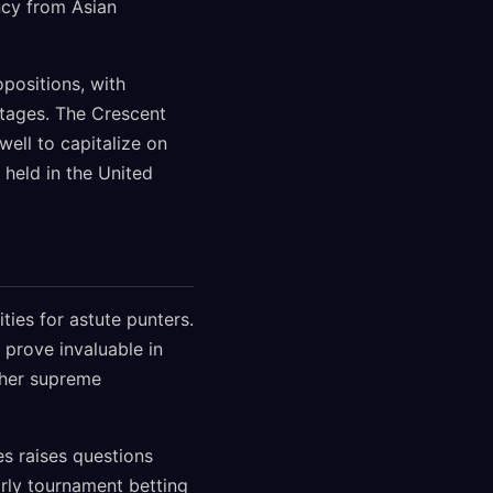
ncy from Asian
positions, with
tages. The Crescent
well to capitalize on
 held in the United
ties for astute punters.
prove invaluable in
ther supreme
s raises questions
arly tournament betting