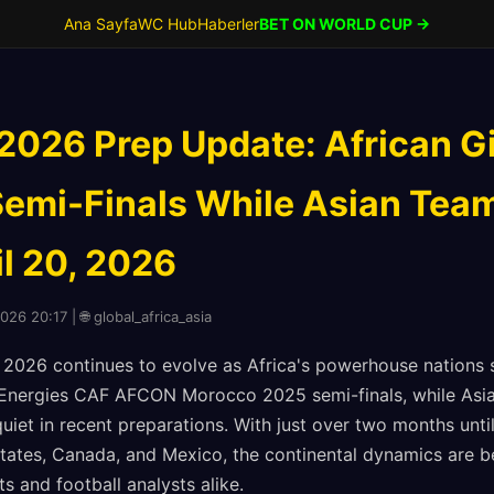
Ana Sayfa
WC Hub
Haberler
BET ON WORLD CUP →
2026 Prep Update: African Gi
emi-Finals While Asian Tea
il 20, 2026
026 20:17 | 🌐 global_africa_asia
2026 continues to evolve as Africa's powerhouse nations 
alEnergies CAF AFCON Morocco 2025 semi-finals, while Asia
uiet in recent preparations. With just over two months unti
States, Canada, and Mexico, the continental dynamics are 
ts and football analysts alike.