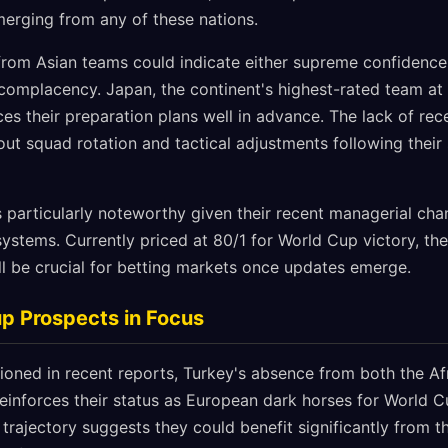
erging from any of these nations.
from Asian teams could indicate either supreme confidence 
 complacency. Japan, the continent's highest-rated team at
ces their preparation plans well in advance. The lack of r
out squad rotation and tactical adjustments following their 
is particularly noteworthy given their recent managerial ch
systems. Currently priced at 80/1 for World Cup victory, th
ll be crucial for betting markets once updates emerge.
p Prospects in Focus
tioned in recent reports, Turkey's absence from both the Af
reinforces their status as European dark horses for World 
 trajectory suggests they could benefit significantly from t