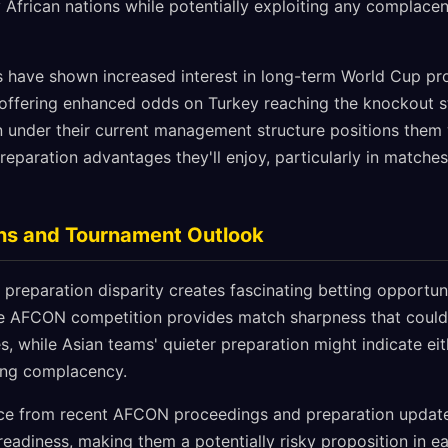
African nations while potentially exploiting any complace
s have shown increased interest in long-term World Cup pro
ffering enhanced odds on Turkey reaching the knockout s
on under their current management structure positions them 
eparation advantages they'll enjoy, particularly in matches
ons and Tournament Outlook
 preparation disparity creates fascinating betting opportuni
ve AFCON competition provides match sharpness that could 
, while Asian teams' quieter preparation might indicate ei
ing complacency.
ce from recent AFCON proceedings and preparation update
eadiness, making them a potentially risky proposition in e