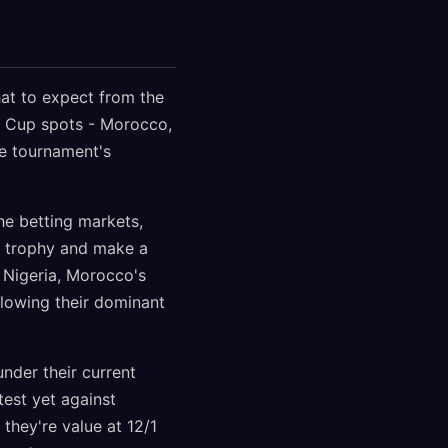
hat to expect from the
d Cup spots - Morocco,
he tournament's
e betting markets,
ON trophy and make a
t Nigeria, Morocco's
llowing their dominant
nder their current
test yet against
they're value at 12/1