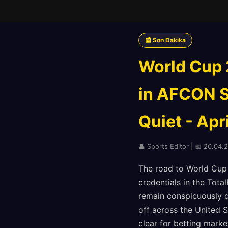
📰 Son Dakika
World Cup 
in AFCON S
Quiet - Apr
👤 Sports Editor | 📅 20.04.2
The road to World Cup 
credentials in the Tot
remain conspicuously q
off across the United 
clear for betting marke