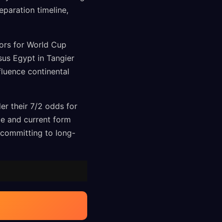
paration timeline,
tors for World Cup
sus Egypt in Tangier
fluence continental
r their 7/2 odds for
ge and current form
 committing to long-