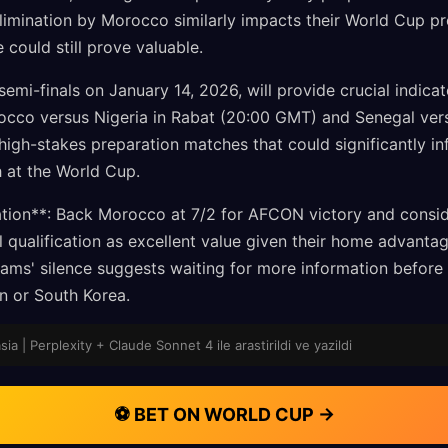
imination by Morocco similarly impacts their World Cup pre
 could still prove valuable.
i-finals on January 14, 2026, will provide crucial indica
rocco versus Nigeria in Rabat (20:00 GMT) and Senegal ver
igh-stakes preparation matches that could significantly in
h at the World Cup.
ion**: Back Morocco at 7/2 for AFCON victory and conside
l qualification as excellent value given their home advanta
teams' silence suggests waiting for more information before
n or South Korea.
sia | Perplexity + Claude Sonnet 4 ile arastirildi ve yazildi
⚽ BET ON WORLD CUP →