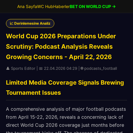
Ana Sayfa
WC Hub
Haberler
BET ON WORLD CUP →
📈 Derinlemesine Analiz
World Cup 2026 Preparations Under
Scrutiny: Podcast Analysis Reveals
Growing Concerns - April 22, 2026
👤 Sports Editor | 📅 22.04.2026 04:29 | 🌐 podcasts_football
Limited Media Coverage Signals Brewing
Tournament Issues
A comprehensive analysis of major football podcasts
from April 15-22, 2026, reveals a concerning lack of
direct World Cup 2026 coverage just months before