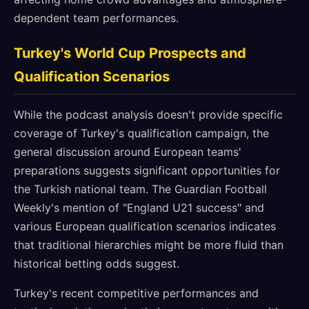
dependent team performances.
Turkey's World Cup Prospects and
Qualification Scenarios
While the podcast analysis doesn't provide specific
coverage of Turkey's qualification campaign, the
general discussion around European teams'
preparations suggests significant opportunities for
the Turkish national team. The Guardian Football
Weekly's mention of "England U21 success" and
various European qualification scenarios indicates
that traditional hierarchies might be more fluid than
historical betting odds suggest.
Turkey's recent competitive performances and