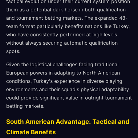
tactical evolution under their current system position
them as a potential dark horse in both qualification
and tournament betting markets. The expanded 48-
team format particularly benefits nations like Turkey,
who have consistently performed at high levels
without always securing automatic qualification
spots.
Given the logistical challenges facing traditional
European powers in adapting to North American
conditions, Turkey's experience in diverse playing
environments and their squad's physical adaptability
could provide significant value in outright tournament
betting markets.
South American Advantage: Tactical and
Climate Benefits