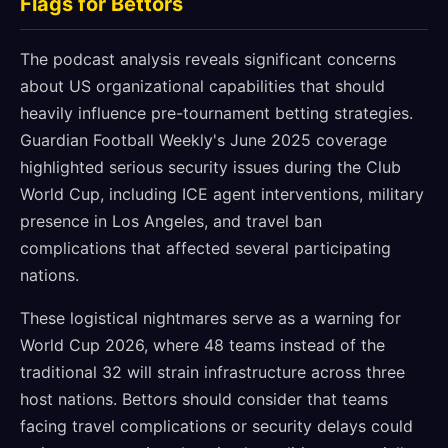
Flags for Bettors
The podcast analysis reveals significant concerns
about US organizational capabilities that should
heavily influence pre-tournament betting strategies.
Guardian Football Weekly's June 2025 coverage
highlighted serious security issues during the Club
World Cup, including ICE agent interventions, military
presence in Los Angeles, and travel ban
complications that affected several participating
nations.
These logistical nightmares serve as a warning for
World Cup 2026, where 48 teams instead of the
traditional 32 will strain infrastructure across three
host nations. Bettors should consider that teams
facing travel complications or security delays could