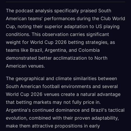
The podcast analysis specifically praised South
American teams' performances during the Club World
Cup, noting their superior adaptation to US playing
conditions. This observation carries significant
weight for World Cup 2026 betting strategies, as
teams like Brazil, Argentina, and Colombia
demonstrated better acclimatization to North
American venues.
The geographical and climate similarities between
South American football environments and several
World Cup 2026 venues create a natural advantage
that betting markets may not fully price in.
Argentina's continued dominance and Brazil's tactical
evolution, combined with their proven adaptability,
make them attractive propositions in early