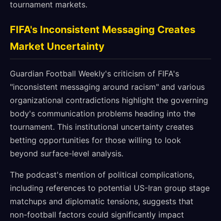
tournament markets.
FIFA's Inconsistent Messaging Creates
Market Uncertainty
Guardian Football Weekly's criticism of FIFA's
"inconsistent messaging around racism" and various
organizational contradictions highlight the governing
body's communication problems heading into the
tournament. This institutional uncertainty creates
betting opportunities for those willing to look
beyond surface-level analysis.
The podcast's mention of political complications,
including references to potential US-Iran group stage
matchups and diplomatic tensions, suggests that
non-football factors could significantly impact