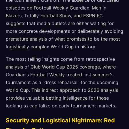
the tournament kicks off. The absence of dedicated
episodes on Football Weekly Guardian, Men in
Blazers, Totally Football Show, and ESPN FC
suggests that media outlets are either waiting for
more concrete developments or deliberately avoiding
premature analysis of what promises to be the most
logistically complex World Cup in history.
The most telling insights come from retrospective
analysis of Club World Cup 2025 coverage, where
Guardian's Football Weekly treated last summer's
tournament as a "dress rehearsal" for the upcoming
World Cup. This indirect approach to 2026 analysis
provides valuable betting intelligence for those
looking to capitalize on early tournament markets.
Security and Logistical Nightmare: Red