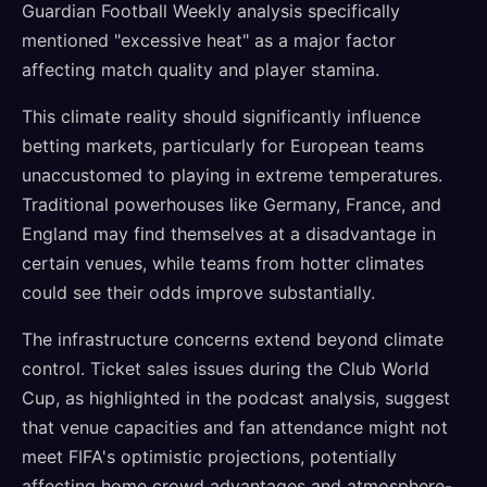
Guardian Football Weekly analysis specifically
mentioned "excessive heat" as a major factor
affecting match quality and player stamina.
This climate reality should significantly influence
betting markets, particularly for European teams
unaccustomed to playing in extreme temperatures.
Traditional powerhouses like Germany, France, and
England may find themselves at a disadvantage in
certain venues, while teams from hotter climates
could see their odds improve substantially.
The infrastructure concerns extend beyond climate
control. Ticket sales issues during the Club World
Cup, as highlighted in the podcast analysis, suggest
that venue capacities and fan attendance might not
meet FIFA's optimistic projections, potentially
affecting home crowd advantages and atmosphere-