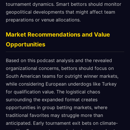
tournament dynamics. Smart bettors should monitor
geopolitical developments that might affect team
preparations or venue allocations.
Market Recommendations and Value
Opportunities
Based on this podcast analysis and the revealed
organizational concerns, bettors should focus on
South American teams for outright winner markets,
while considering European underdogs like Turkey
for qualification value. The logistical chaos
surrounding the expanded format creates
opportunities in group betting markets, where
traditional favorites may struggle more than
anticipated. Early tournament exit bets on climate-