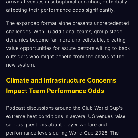
arrive at venues in suboptimal condition, potentially
affecting their performance odds significantly.
The expanded format alone presents unprecedented
challenges. With 16 additional teams, group stage
dynamics become far more unpredictable, creating
value opportunities for astute bettors willing to back
outsiders who might benefit from the chaos of the
new system.
Climate and Infrastructure Concerns
Impact Team Performance Odds
Podcast discussions around the Club World Cup's
extreme heat conditions in several US venues raise
serious questions about player welfare and
performance levels during World Cup 2026. The