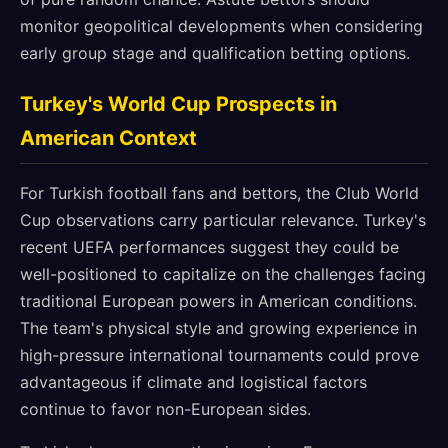
monitor geopolitical developments when considering
early group stage and qualification betting options.
Turkey's World Cup Prospects in
American Context
For Turkish football fans and bettors, the Club World
Cup observations carry particular relevance. Turkey's
recent UEFA performances suggest they could be
well-positioned to capitalize on the challenges facing
traditional European powers in American conditions.
The team's physical style and growing experience in
high-pressure international tournaments could prove
advantageous if climate and logistical factors
continue to favor non-European sides.