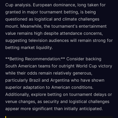
Cup analysis. European dominance, long taken for
granted in major tournament betting, is being
questioned as logistical and climate challenges
mount. Meanwhile, the tournament's entertainment
value remains high despite attendance concerns,
suggesting television audiences will remain strong for
betting market liquidity.
**Betting Recommendation:** Consider backing
South American teams for outright World Cup victory
while their odds remain relatively generous,
particularly Brazil and Argentina who have shown
superior adaptation to American conditions.
Additionally, explore betting on tournament delays or
venue changes, as security and logistical challenges
appear more significant than initially anticipated.