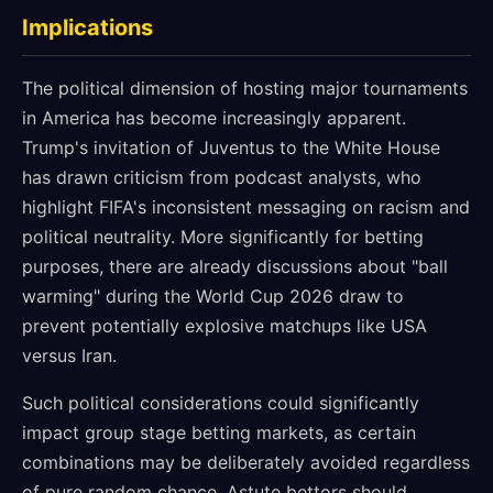
Implications
The political dimension of hosting major tournaments
in America has become increasingly apparent.
Trump's invitation of Juventus to the White House
has drawn criticism from podcast analysts, who
highlight FIFA's inconsistent messaging on racism and
political neutrality. More significantly for betting
purposes, there are already discussions about "ball
warming" during the World Cup 2026 draw to
prevent potentially explosive matchups like USA
versus Iran.
Such political considerations could significantly
impact group stage betting markets, as certain
combinations may be deliberately avoided regardless
of pure random chance. Astute bettors should