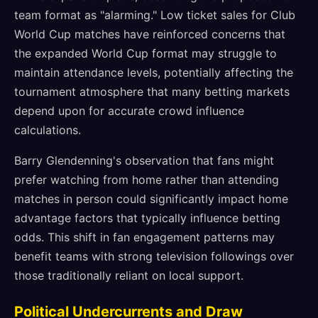
team format as "alarming." Low ticket sales for Club
World Cup matches have reinforced concerns that
the expanded World Cup format may struggle to
maintain attendance levels, potentially affecting the
tournament atmosphere that many betting markets
depend upon for accurate crowd influence
calculations.
Barry Glendenning's observation that fans might
prefer watching from home rather than attending
matches in person could significantly impact home
advantage factors that typically influence betting
odds. This shift in fan engagement patterns may
benefit teams with strong television followings over
those traditionally reliant on local support.
Political Undercurrents and Draw