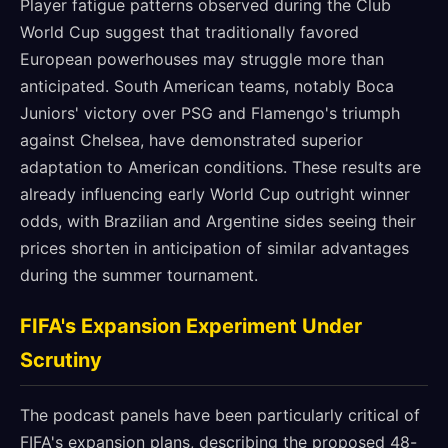
Player fatigue patterns observed during the Club
World Cup suggest that traditionally favored
European powerhouses may struggle more than
anticipated. South American teams, notably Boca
Juniors' victory over PSG and Flamengo's triumph
against Chelsea, have demonstrated superior
adaptation to American conditions. These results are
already influencing early World Cup outright winner
odds, with Brazilian and Argentine sides seeing their
prices shorten in anticipation of similar advantages
during the summer tournament.
FIFA's Expansion Experiment Under
Scrutiny
The podcast panels have been particularly critical of
FIFA's expansion plans, describing the proposed 48-