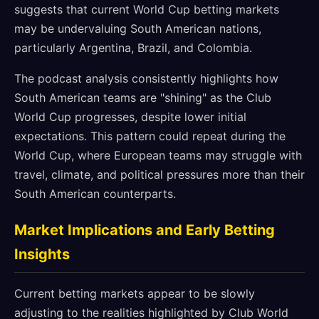
suggests that current World Cup betting markets
may be undervaluing South American nations,
particularly Argentina, Brazil, and Colombia.
The podcast analysis consistently highlights how
South American teams are "shining" as the Club
World Cup progresses, despite lower initial
expectations. This pattern could repeat during the
World Cup, where European teams may struggle with
travel, climate, and political pressures more than their
South American counterparts.
Market Implications and Early Betting
Insights
Current betting markets appear to be slowly
adjusting to the realities highlighted by Club World