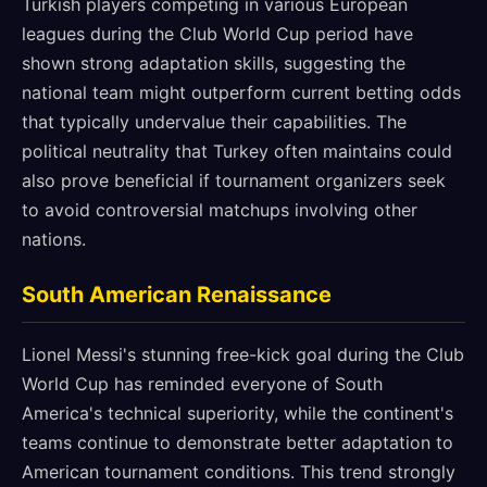
Turkish players competing in various European
leagues during the Club World Cup period have
shown strong adaptation skills, suggesting the
national team might outperform current betting odds
that typically undervalue their capabilities. The
political neutrality that Turkey often maintains could
also prove beneficial if tournament organizers seek
to avoid controversial matchups involving other
nations.
South American Renaissance
Lionel Messi's stunning free-kick goal during the Club
World Cup has reminded everyone of South
America's technical superiority, while the continent's
teams continue to demonstrate better adaptation to
American tournament conditions. This trend strongly