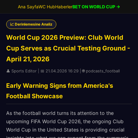
Ana Sayfa
WC Hub
Haberler
BET ON WORLD CUP →
📈 Derinlemesine Analiz
World Cup 2026 Preview: Club World
Cup Serves as Crucial Testing Ground -
April 21, 2026
👤 Sports Editor | 📅 21.04.2026 16:29 | 🌐 podcasts_football
Early Warning Signs from America's
Football Showcase
As the football world turns its attention to the
upcoming FIFA World Cup 2026, the ongoing Club
World Cup in the United States is providing crucial