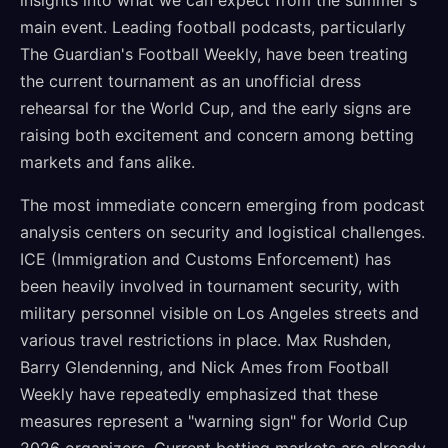
insights into what we can expect from the summer's
main event. Leading football podcasts, particularly
The Guardian's Football Weekly, have been treating
the current tournament as an unofficial dress
rehearsal for the World Cup, and the early signs are
raising both excitement and concern among betting
markets and fans alike.
The most immediate concern emerging from podcast
analysis centers on security and logistical challenges.
ICE (Immigration and Customs Enforcement) has
been heavily involved in tournament security, with
military personnel visible on Los Angeles streets and
various travel restrictions in place. Max Rushden,
Barry Glendenning, and Nick Ames from Football
Weekly have repeatedly emphasized that these
measures represent a "warning sign" for World Cup