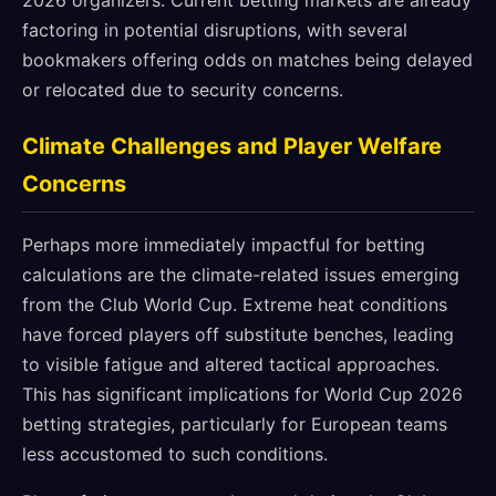
2026 organizers. Current betting markets are already
factoring in potential disruptions, with several
bookmakers offering odds on matches being delayed
or relocated due to security concerns.
Climate Challenges and Player Welfare
Concerns
Perhaps more immediately impactful for betting
calculations are the climate-related issues emerging
from the Club World Cup. Extreme heat conditions
have forced players off substitute benches, leading
to visible fatigue and altered tactical approaches.
This has significant implications for World Cup 2026
betting strategies, particularly for European teams
less accustomed to such conditions.